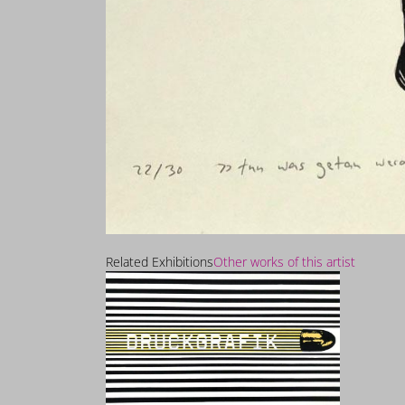
Related Exhibitions
Other works of this artist