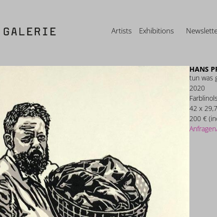
Artists
Exhibitions
Newslett
HANS P
tun was 
2020
Farblinol
42 x 29,
200 € (in
Anfragen