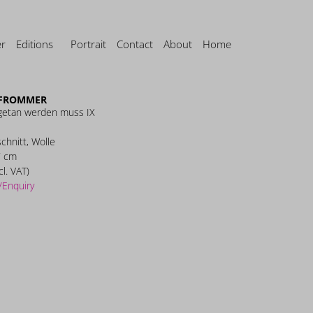
er
Editions
Portrait
Contact
About
Home
FROMMER
getan werden muss IX
schnitt, Wolle
7 cm
cl. VAT)
/Enquiry