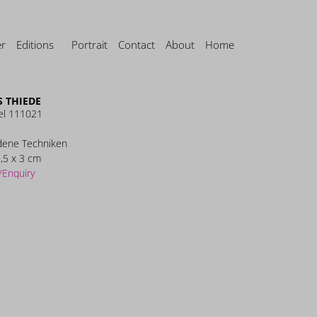
er
Editions
Portrait
Contact
About
Home
 THIEDE
el 111021
dene Techniken
,5 x 3 cm
/Enquiry