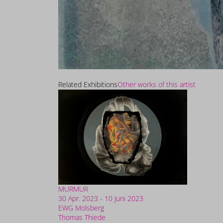
Related Exhibitions
Other works of this artist
MURMUR
30 Apr. 2023 - 10 Juni 2023
EWG Molsberg
Thomas Thiede