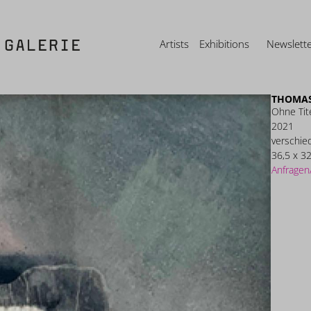
Artists
Exhibitions
Newslett
THOMAS
Ohne Tit
2021
verschie
36,5 x 32
Anfragen