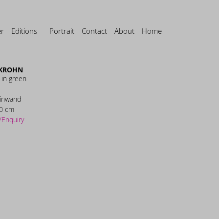
er
Editions
Portrait
Contact
About
Home
 KROHN
 in green
einwand
0 cm
/Enquiry