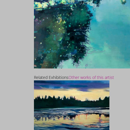
Related Exhibitions
Other works of this artist