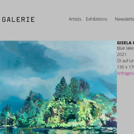
Artists
Exhibitions
Newslett
GISELA
blue lake
2021
Öl auf L
130 x 17
Anfragen